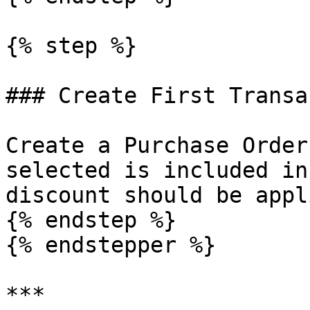
{% step %}

### Create First Transa
Create a Purchase Order
selected is included in
discount should be appli
{% endstep %}

{% endstepper %}

***
