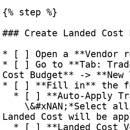
{% step %}

### Create Landed Cost 
* [ ] Open a **Vendor r
* [ ] Go to **Tab: Trad
Cost Budget** -> **New 
* [ ] **Fill in** the f
  * [ ] **Auto-Apply Transactions**\

    \&#xNAN;*Select all the transactions the 
Landed Cost will be app
  * [ ] **Landed Cost Vendor**\
