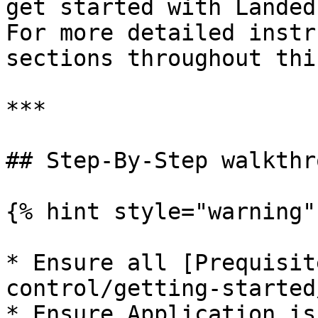
get started with Landed
For more detailed instr
sections throughout thi
***

## Step-By-Step walkthro
{% hint style="warning" 
* Ensure all [Prequisit
control/getting-started
* Ensure Application is