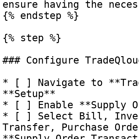
ensure having the neces
{% endstep %}

{% step %}

### Configure TradeQlou
* [ ] Navigate to **Tra
**Setup**

* [ ] Enable **Supply O
* [ ] Select Bill, Inve
Transfer, Purchase Orde
**Supply Order Transact