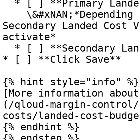
  * [ ] **Primary Landed Cost Variance Method**\

    \&#xNAN;*Depending on the selection the 
Secondary Landed Cost V
activate*

  * [ ] **Secondary Landed Cost Variance Method**

* [ ] **Click Save**

{% hint style="info" %}

[More information about
(/qloud-margin-control/
costs/landed-cost-budge
{% endhint %}

{% endstep %}
