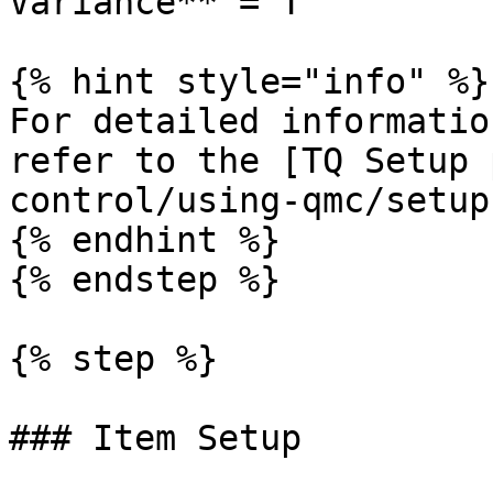
Variance** = T

{% hint style="info" %}

For detailed informatio
refer to the [TQ Setup 
control/using-qmc/setup
{% endhint %}

{% endstep %}

{% step %}

### Item Setup
