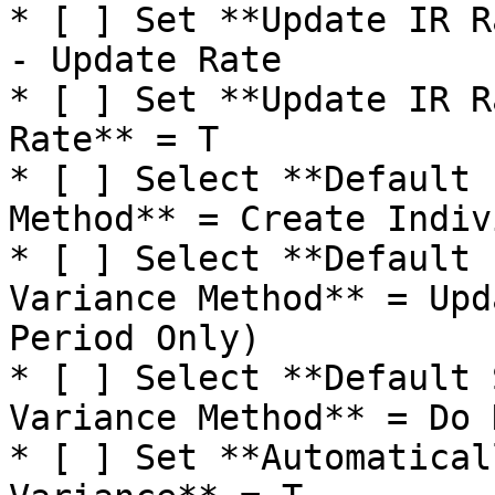
* [ ] Set **Update IR R
- Update Rate

* [ ] Set **Update IR R
Rate** = T

* [ ] Select **Default 
Method** = Create Indiv
* [ ] Select **Default 
Variance Method** = Upd
Period Only)

* [ ] Select **Default 
Variance Method** = Do 
* [ ] Set **Automatical