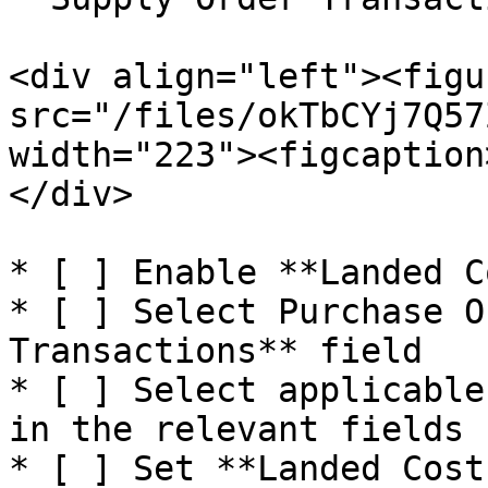
<div align="left"><figu
src="/files/okTbCYj7Q57
width="223"><figcaption
</div>

* [ ] Enable **Landed C
* [ ] Select Purchase O
Transactions** field

* [ ] Select applicable
in the relevant fields

* [ ] Set **Landed Cost