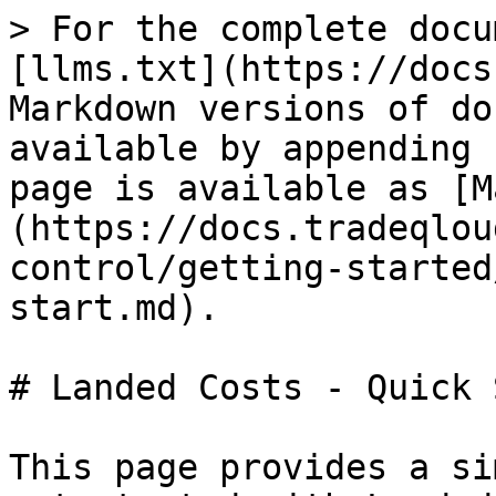
> For the complete docu
[llms.txt](https://docs
Markdown versions of do
available by appending 
page is available as [M
(https://docs.tradeqlou
control/getting-started
start.md).

# Landed Costs - Quick 
This page provides a si