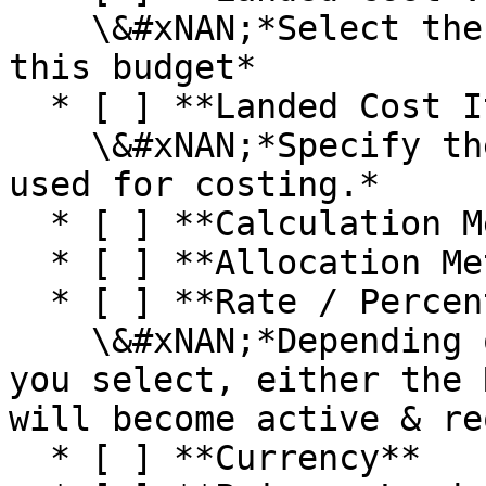
    \&#xNAN;*Select the Landed Cost Vendor for 
this budget*

  * [ ] **Landed Cost Item**\

    \&#xNAN;*Specify the Landed Cost Item to be 
used for costing.*

  * [ ] **Calculation Method**

  * [ ] **Allocation Method**

  * [ ] **Rate / Percent**\

    \&#xNAN;*Depending on which Calculation Method 
you select, either the 
will become active & re
  * [ ] **Currency**
