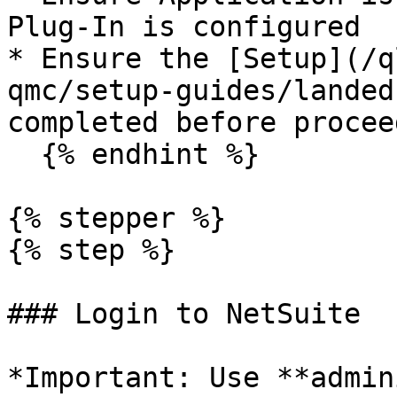
Plug-In is configured

* Ensure the [Setup](/q
qmc/setup-guides/landed
completed before proceed
  {% endhint %}

{% stepper %}

{% step %}

### Login to NetSuite

*Important: Use **admin