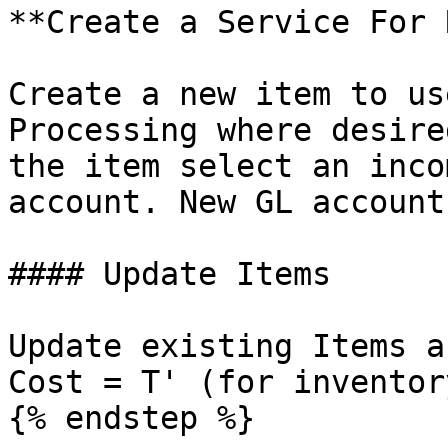
**Create a Service For 
Create a new item to us
Processing where desire
the item select an inco
account. New GL account
#### Update Items

Update existing Items a
Cost = T' (for inventor
{% endstep %}
