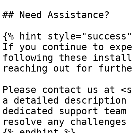
## Need Assistance?

{% hint style="success" 
If you continue to expe
following these install
reaching out for furthe
Please contact us at <s
a detailed description 
dedicated support team 
resolve any challenges 